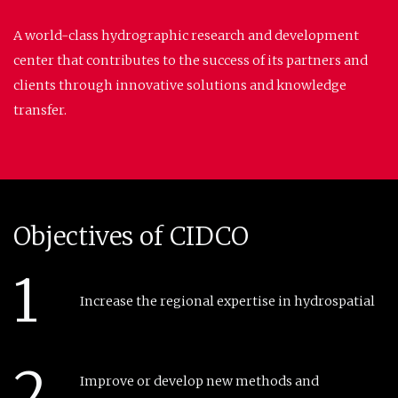
A world-class hydrographic research and development
center that contributes to the success of its partners and
clients through innovative solutions and knowledge
transfer.
Objectives of CIDCO
1
Increase the regional expertise in hydrospatial
2
Improve or develop new methods and