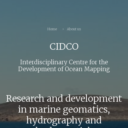
Home
About us
CIDCO
Interdisciplinary Centre for the
Development of Ocean Mapping
Research and development
in marine geomatics,
hydrography and