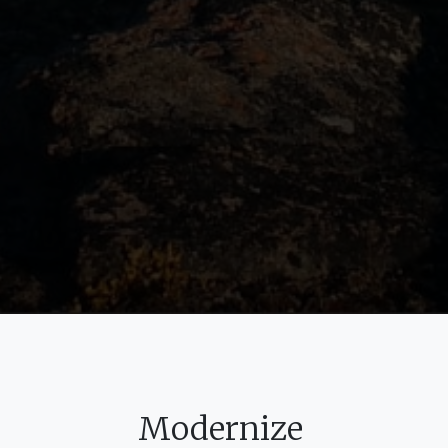
Modernize