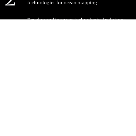
technologies for ocean mapping
Develop and improve technological solutions
3
for the maritime sector in collaboration with
industry, government and academic
institutions
4
Play a key role in the development of
marine services and information technology.