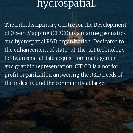
hydrospatial.
The Interdisciplinary Centre for the Development
of Ocean Mapping (CIDCO) is a marine geomatics
and hydrospatial R&D organization. Dedicated to
the enhancement of state-of-the-art technology
for hydrospatial data acquisition, management
and graphic representation, CIDCO is a not for
profit organization answering the R&D needs of
the industry and the community at large.