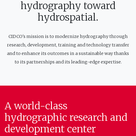
hydrography toward
hydrospatial.
CIDCO's mission is to modernize hydrography through
research, development, training and technology transfer
and to enhance its outcomes in a sustainable way thanks
to its partnerships and its leading-edge expertise.
A world-class
hydrographic research and
development center