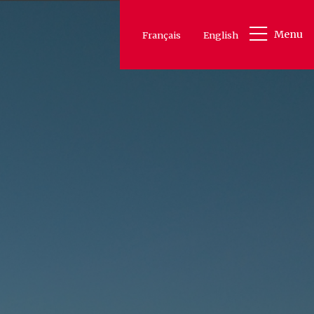
Menu
Français
English