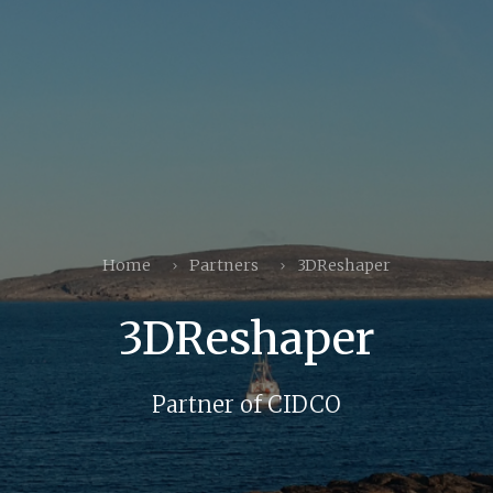
Home
Partners
3DReshaper
3DReshaper
Partner of CIDCO