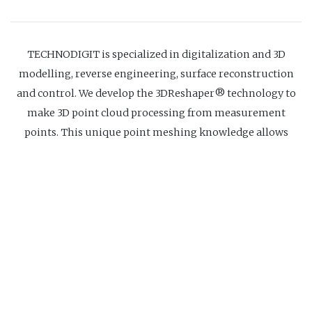
TECHNODIGIT is specialized in digitalization and 3D
modelling, reverse engineering, surface reconstruction
and control. We develop the 3DReshaper® technology to
make 3D point cloud processing from measurement
points. This unique point meshing knowledge allows
point cloud treatment without any size limit and provides
high quality models, accurate and light, even with poor
quality measurements. This tool allows us to receive point
clouds from all digitalization equipments and to treat
them in a very short time.
Website