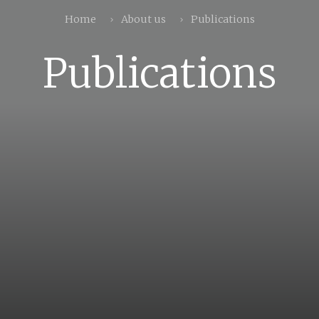
Home
About us
Publications
Publications