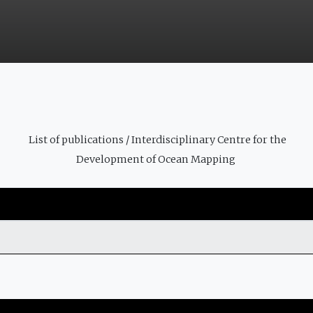
List of publications / Interdisciplinary Centre for the
Development of Ocean Mapping