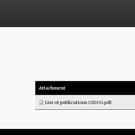
Attachment
List of publications CIDCO.pdf