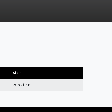
Size
208.71 KB