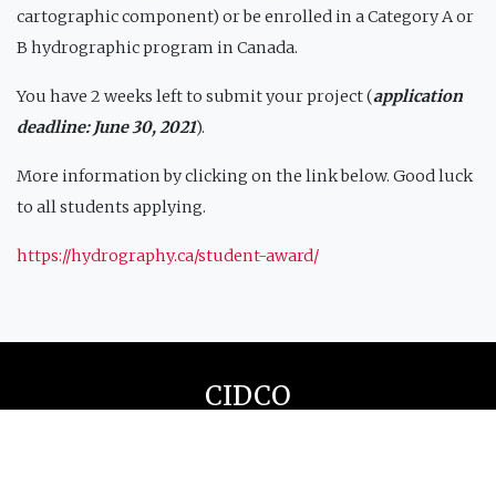
cartographic component) or be enrolled in a Category A or
B hydrographic program in Canada.
You have 2 weeks left to submit your project (
application
deadline: June 30, 2021
).
More information by clicking on the link below. Good luck
to all students applying.
https://hydrography.ca/student-award/
CIDCO
Our office