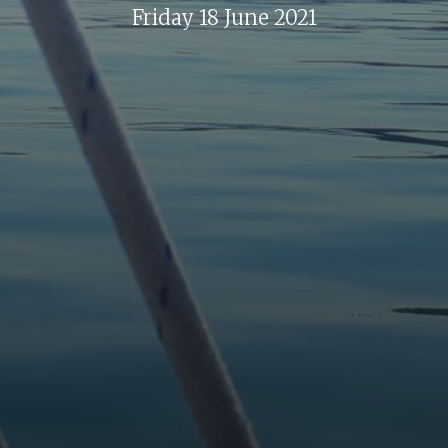
Friday 18 June 2021