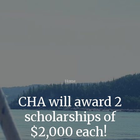
Home
CHA will award 2
scholarships of
$2,000 each!