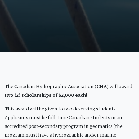
The Canadian Hydrographic Association (
CHA
) will award
two (2) scholarships of $2,000 each!
This award will be given to two deserving students.
Applicants must be full-time Canadian students in an
accredited post-secondary program in geomatics (the
program must have a hydrographic and/or marine